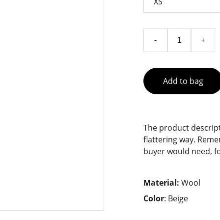
-
+
Add to bag
The product descript
flattering way. Reme
buyer would need, fo
Material:
Wool
Color
: Beige