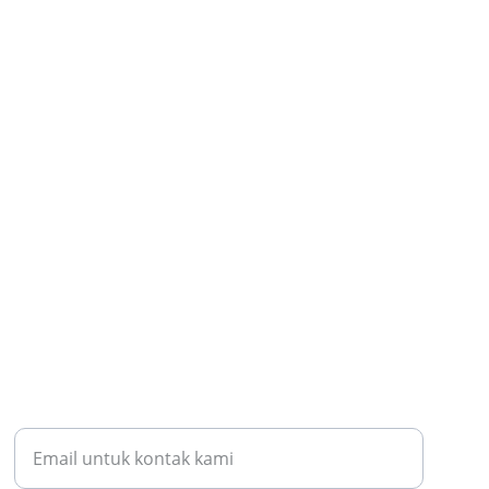
KONTAK KAMI
batubafound@gmail.com
Samarinda Kota, Samarinda Kaltim 75117
HUBUNGI KAMI
Masukkan alamat email Anda