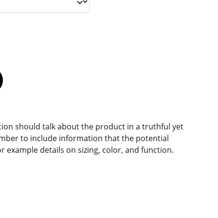
ion should talk about the product in a truthful yet
mber to include information that the potential
r example details on sizing, color, and function.