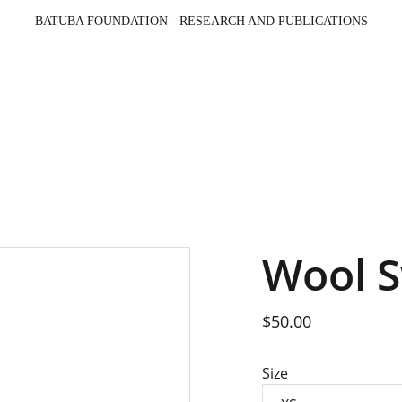
BATUBA FOUNDATION - RESEARCH AND PUBLICATIONS
Beranda
Opini & Berita
Galeri
Profil
Pro
Wool 
$50.00
Size